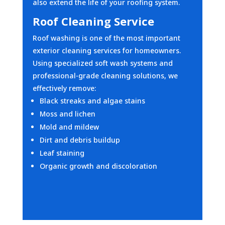
also extend the life of your roofing system.
Roof Cleaning Service
Roof washing is one of the most important
exterior cleaning services for homeowners.
Using specialized soft wash systems and
professional-grade cleaning solutions, we
effectively remove:
Black streaks and algae stains
Moss and lichen
Mold and mildew
Dirt and debris buildup
Leaf staining
Organic growth and discoloration