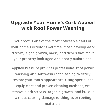
Upgrade Your Home’s Curb Appeal
with Roof Power Washing
Your roof is one of the most noticeable parts of
your home’s exterior. Over time, it can develop dark
streaks, algae growth, moss, and debris that make
your property look aged and poorly maintained.
Applied Pressure provides professional roof power
washing and soft wash roof cleaning to safely
restore your roof’s appearance. Using specialized
equipment and proven cleaning methods, we
remove black streaks, organic growth, and buildup
without causing damage to shingles or roofing
materials.