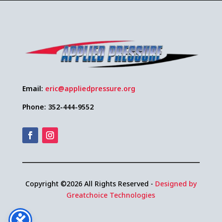
Email:
eric@appliedpressure.org
Phone: 352-444-9552
Copyright ©2026 All Rights Reserved -
Designed by
Greatchoice Technologies