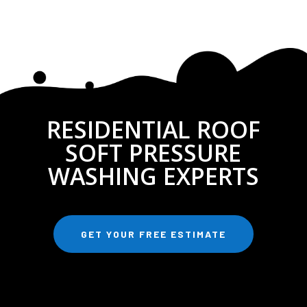
RESIDENTIAL ROOF
SOFT PRESSURE
WASHING EXPERTS
GET YOUR FREE ESTIMATE