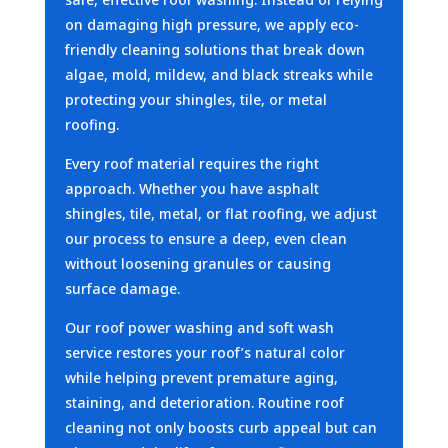
on damaging high pressure, we apply eco-
friendly cleaning solutions that break down
algae, mold, mildew, and black streaks while
protecting your shingles, tile, or metal
roofing.
Every roof material requires the right
approach. Whether you have asphalt
shingles, tile, metal, or flat roofing, we adjust
our process to ensure a deep, even clean
without loosening granules or causing
surface damage.
Our roof power washing and soft wash
service restores your roof’s natural color
while helping prevent premature aging,
staining, and deterioration. Routine roof
cleaning not only boosts curb appeal but can