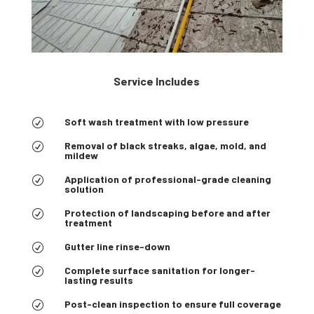
Service Includes
Soft wash treatment with low pressure
R
Removal of black streaks, algae, mold, and
R
mildew
Application of professional-grade cleaning
R
solution
Protection of landscaping before and after
R
treatment
Gutter line rinse-down
R
Complete surface sanitation for longer-
R
lasting results
Post-clean inspection to ensure full coverage
R