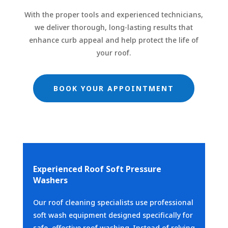
With the proper tools and experienced technicians,
we deliver thorough, long-lasting results that
enhance curb appeal and help protect the life of
your roof.
BOOK YOUR APPOINTMENT
Experienced Roof Soft Pressure
Washers
Our roof cleaning specialists use professional
soft wash equipment designed specifically for
safe, effective roof washing. Instead of relying