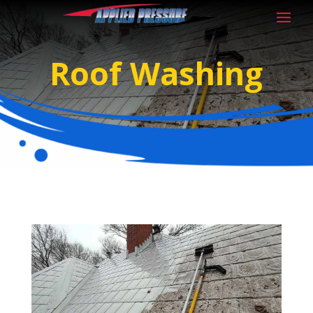
Roof Washing